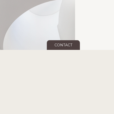
CONTACT