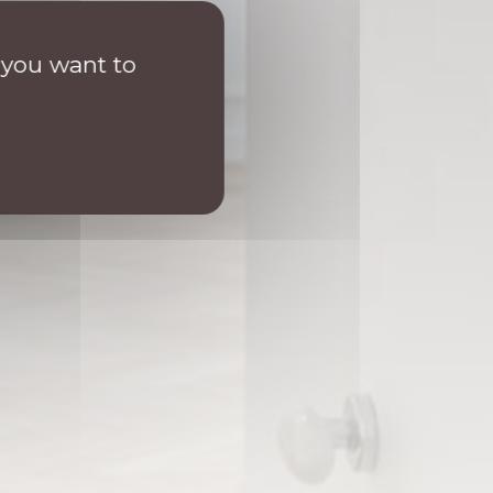
 you want to