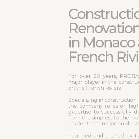
Constructi
Renovatio
in Monaco 
French Rivi
For over 20 years, PROBAT 
major player in the constru
on the French Riviera.
Specializing in construction,
the company relies on high
expertise to successfully de
from the simplest to the mo
residential to major public 
Founded and chaired by Fa