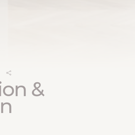
ion &
on