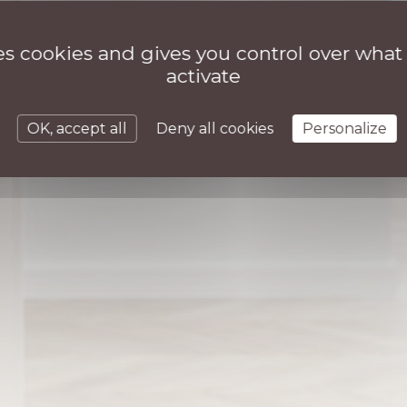
ses cookies and gives you control over what
activate
OK, accept all
Deny all cookies
Personalize