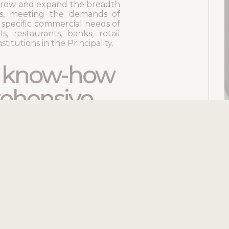
row and expand the breadth
ns, meeting the demands of
e specific commercial needs of
s, restaurants, banks, retail
titutions in the Principality.
d know-how
ehensive
pects of structural work,
 general masonry, as well as
face finishes such as marble,
 comprehensive project
has developed specialized
d to finishing trades,