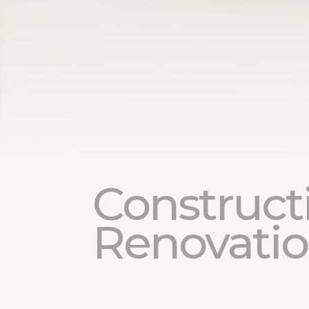
Construct
Renovati