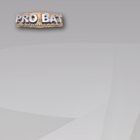
Cookies management panel