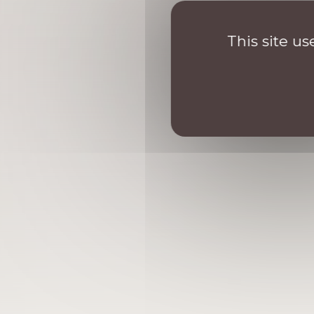
This site u