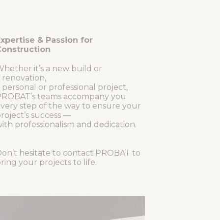
xpertise & Passion for
onstruction
hether it’s a new build or
 renovation,
 personal or professional project,
ROBAT’s teams accompany you
very step of the way to ensure your
roject’s success —
ith professionalism and dedication.
on’t hesitate to contact PROBAT to
ring your projects to life.