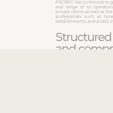
PROBAT has continued to g
and range of its operatio
private clients as well as th
professionals such as hotel
establishments, and public ins
Structure
and compr
expertise
PROBAT excels at all as
from reinforced concrete to
the installation of hard sur
stone, and tiles.
To ensure smooth and
management, the company 
departments dedicate