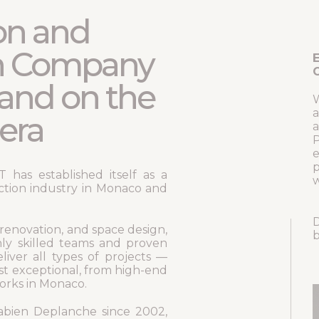
on and
n Company
E
C
and on the
W
a
era
a
P
e
p
has established itself as a
w
ction industry in Monaco and
D
 renovation, and space design,
b
ly skilled teams and proven
liver all types of projects —
st exceptional, from high-end
works in Monaco.
bien Deplanche since 2002,