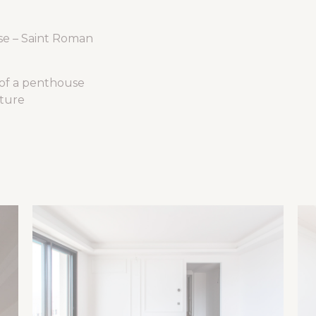
se – Saint Roman
 of a penthouse
cture