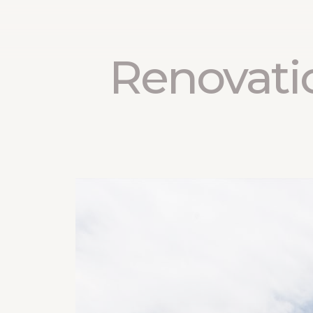
Renovati