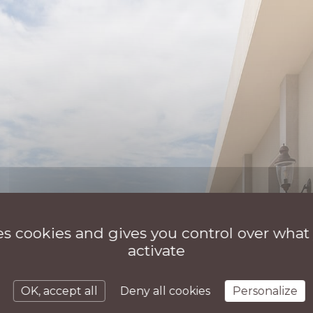
ses cookies and gives you control over what
activate
OK, accept all
Deny all cookies
Personalize