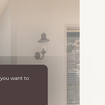
 you want to