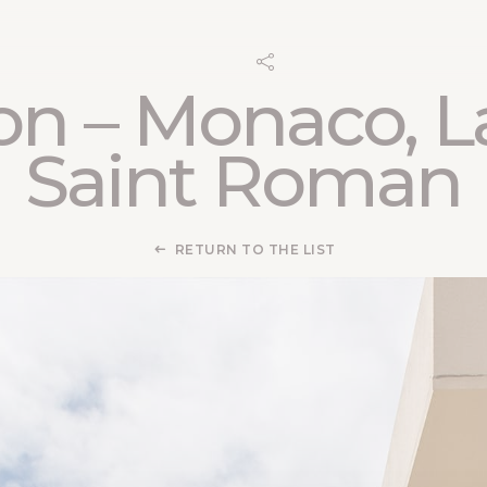
on – Monaco, L
Saint Roman
RETURN TO THE LIST