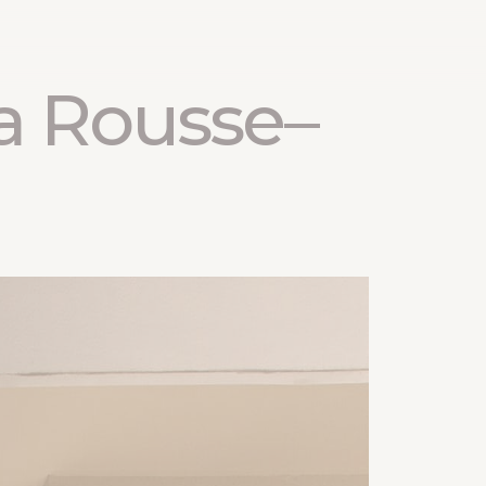
a Rousse–