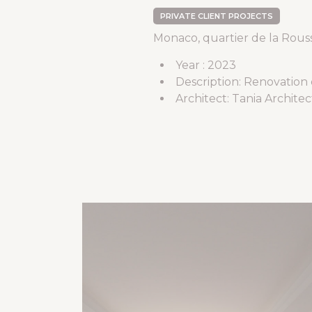
PRIVATE CLIENT PROJECTS
Monaco, quartier de la Rous
Year : 2023
Description: Renovation
Architect: Tania Archite