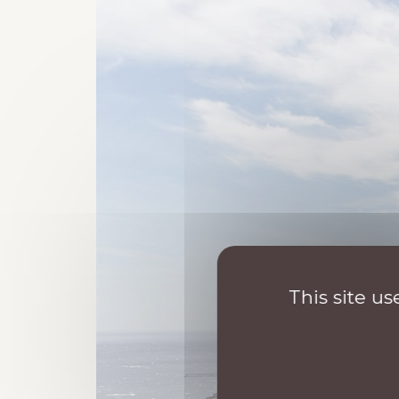
This site u