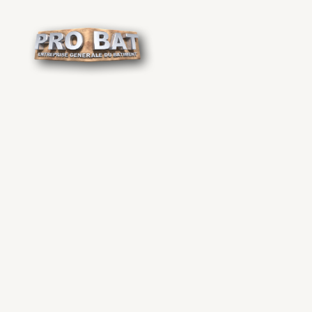
Cookies management panel