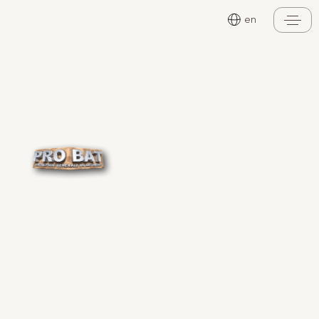
Cookies management panel
en