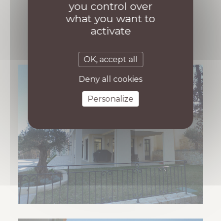
you control over
what you want to
activate
OK, accept all
Deny all cookies
Personalize