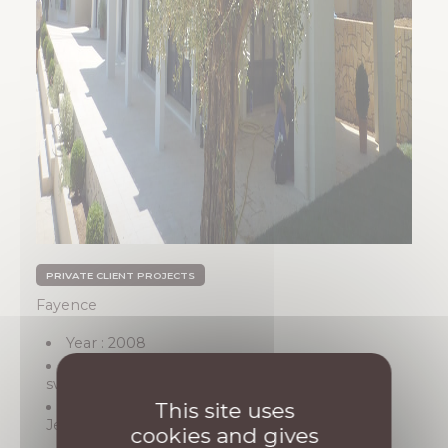
PRIVATE CLIENT PROJECTS
Fayence
Year : 2008
Description: Construction of a villa with a
swimming pool
Architect : SARL Architectes Associés (Saint-
This site uses
Jean-Cap-Ferrat)
cookies and gives