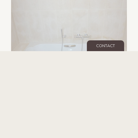
CONTACT