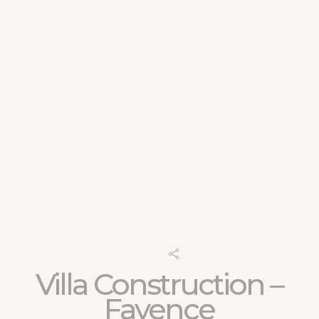
Villa Construction –
Fayence