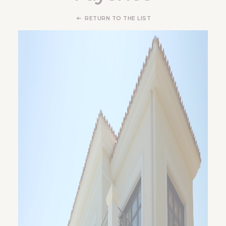
RETURN TO THE LIST