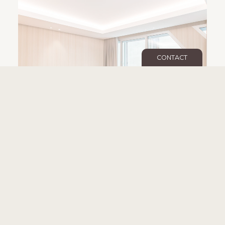
CONTACT