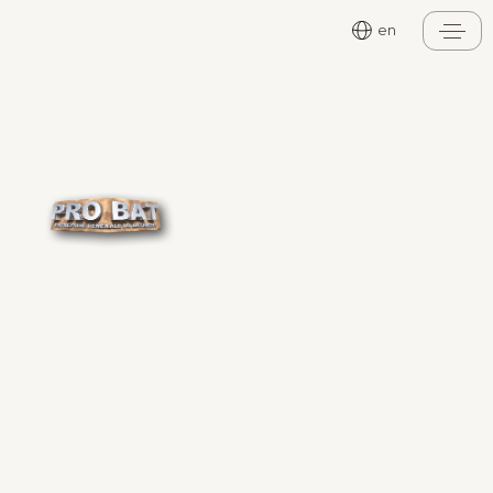
Cookies management panel
en