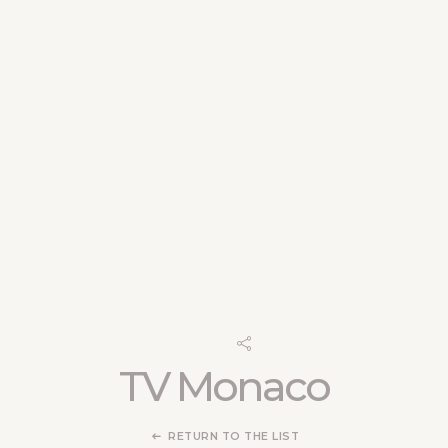
TV Monaco
RETURN TO THE LIST