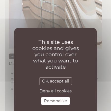
This site uses
cookies and gives
you control over
PRIVATE SECTOR PROJECTS
what you want to
Monaco, quartier de Fontvieille
activate
Year : 2024
Description: Construction of a 1,200 m² office
OK, accept all
floor and its conversion into a TV studio
Architect : AB / Architecture
Deny all cookies
Personalize