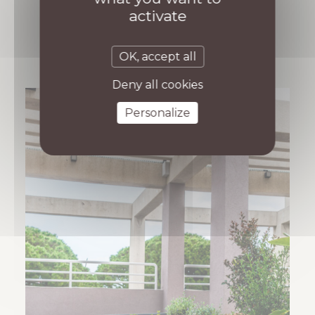
activate
OK, accept all
Deny all cookies
Personalize