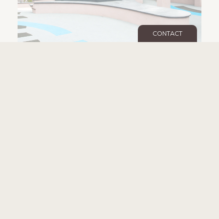
CONTACT