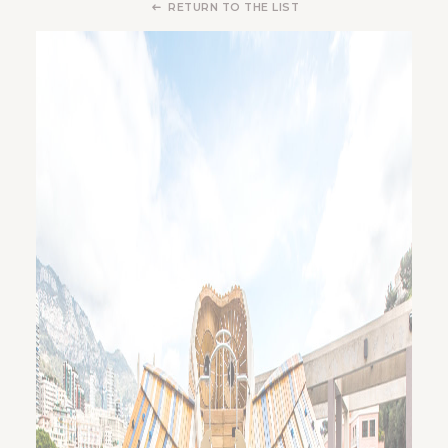
RETURN TO THE LIST