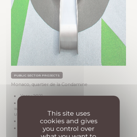
PUBLIC SECTOR PROJECTS
Monaco, quartier de la Condamine
Year : 2021
Description: Garden demolition,
waterproofing renovation, and installation of
This site uses
urban furniture
cookies and gives
Architect : OTEIS
you control over
Amount : 500 000 €
what you want to