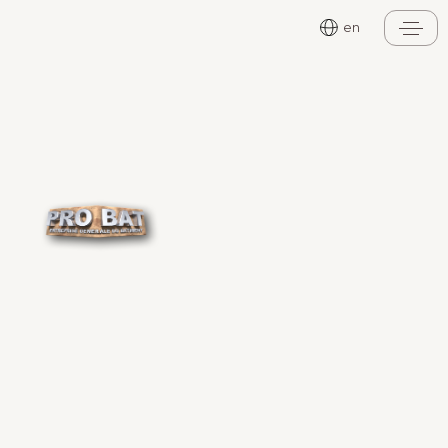
Cookies management panel
en