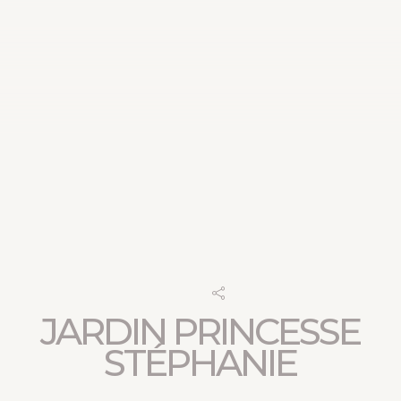
JARDIN PRINCESSE
STÉPHANIE